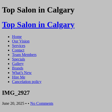
Top Salon in Calgary
Top Salon in Calgary
Home
Our Vision
Services
Contact
Team Members
Specials
Gallery
Brands
What’s New
Hire Me
Cancelation policy
IMG_2927
June 20, 2025
• •
No Comments