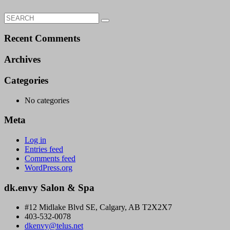
Search
Search
for:
Recent Comments
Archives
Categories
No categories
Meta
Log in
Entries feed
Comments feed
WordPress.org
dk.envy Salon & Spa
#12 Midlake Blvd SE, Calgary, AB T2X2X7
403-532-0078
dkenvy@telus.net