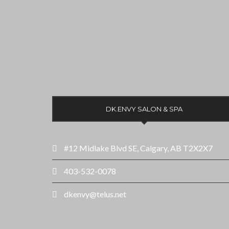
DK.ENVY SALON & SPA
#12 Midlake Blvd SE, Calgary, AB T2X2X7
403-532-0078
dkenvy@telus.net