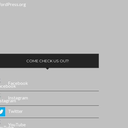
ordPress.org
COME CHECK US OUT!
Facebook
Instagram
Twitter
YouTube