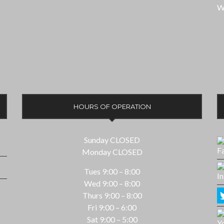
W
HOURS OF OPERATION
Sunday CLOSED
Monday CLOSED
Tues 9:00 – 8:00
Wed 9:00 – 8:00
Thurs 9:00 – 8:00
Fri 9:00 – 6:00
Sat 9:00 – 5:00