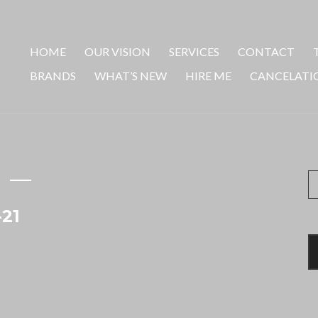
HOME
OUR VISION
SERVICES
CONTACT
BRANDS
WHAT’S NEW
HIRE ME
CANCELATI
S
fo
-21