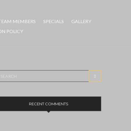
TEAM MEMBERS
SPECIALS
GALLERY
ON POLICY
earch
SEARCH
r:
RECENT COMMENTS