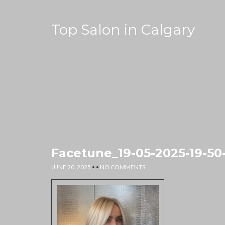
Top Salon in Calgary
Facetune_19-05-2025-19-50
JUNE 20, 2025
• •
NO COMMENTS