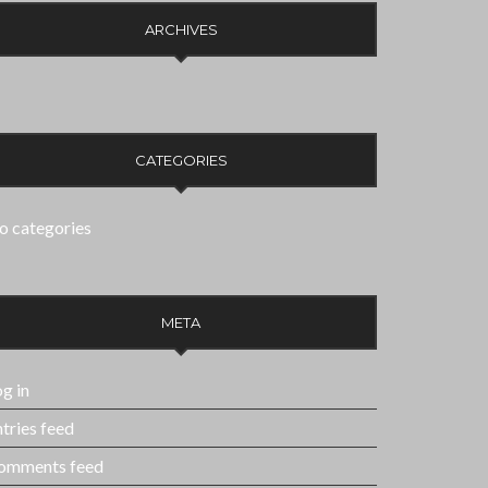
ARCHIVES
CATEGORIES
o categories
META
g in
tries feed
omments feed