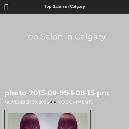
Top Salon in Calgary
Top Salon in Calgary
photo-2015-09-05-1-08-15-pm
NOVEMBER 28, 2016
• •
NO COMMENTS