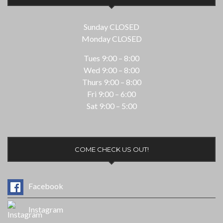
Sunday CLOSED
Monday CLOSED
Tues 9:00 – 8:00
Wed 9:00 – 8:00
Thurs 9:00 – 8:00
Fri 9:00 – 6:00
Sat 9:00 – 5:00
COME CHECK US OUT!
Facebook
Instagram