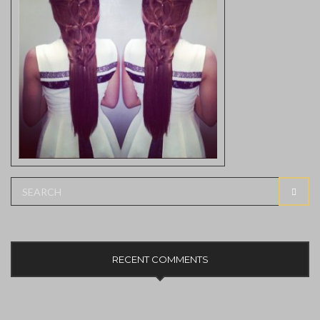
Search
SEAR
for:
RECENT COMMENTS