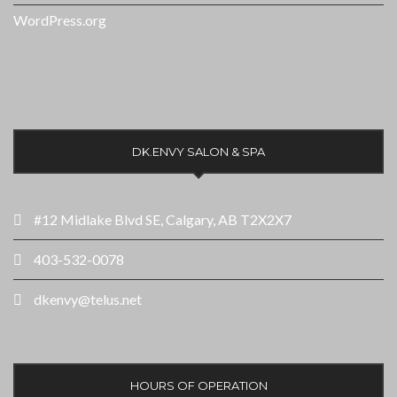
WordPress.org
DK.ENVY SALON & SPA
#12 Midlake Blvd SE, Calgary, AB T2X2X7
403-532-0078
dkenvy@telus.net
HOURS OF OPERATION