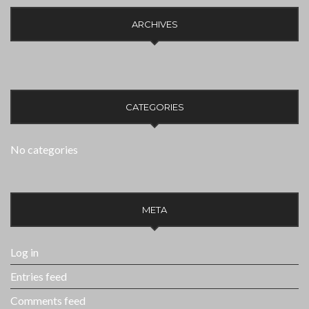
ARCHIVES
CATEGORIES
No categories
META
Log in
Entries feed
Comments feed