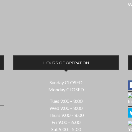
W
HOURS OF OPERATION
Sunday CLOSED
Monday CLOSED
Tues 9:00 – 8:00
Wed 9:00 – 8:00
Thurs 9:00 – 8:00
Fri 9:00 – 6:00
Sat 9:00 – 5:00