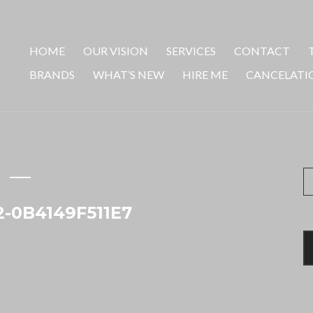
HOME
OUR VISION
SERVICES
CONTACT
BRANDS
WHAT’S NEW
HIRE ME
CANCELATI
S
fo
-0B4149F511E7