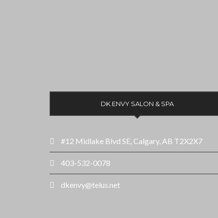
DK.ENVY SALON & SPA
#12 Midlake Blvd SE, Calgary, AB T2X2X7
403-532-0078
dkenvy@telus.net