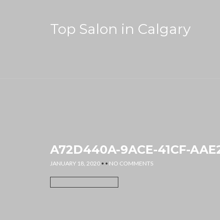
Top Salon in Calgary
A72D440A-9ACE-41CF-AAE2
JANUARY 18, 2020
• •
NO COMMENTS