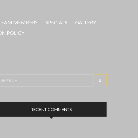
TEAM MEMBERS
SPECIALS
GALLERY
ON POLICY
earch
SEARCH
r:
RECENT COMMENTS