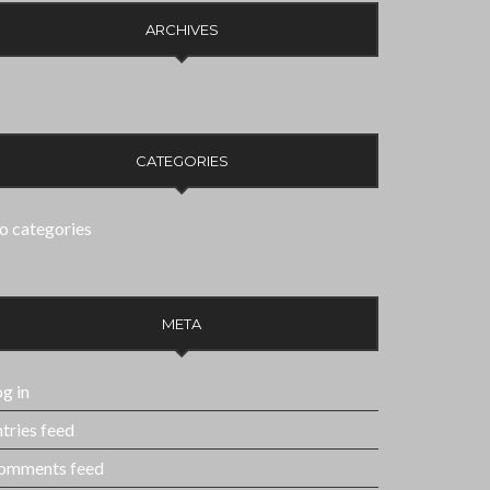
ARCHIVES
CATEGORIES
o categories
META
g in
tries feed
omments feed