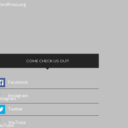
ordPress.org
COME CHECK US OUT!
Facebook
Instagram
Twitter
YouTube