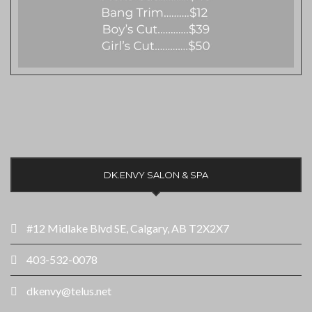
DK.ENVY SALON & SPA
#12 Midlake Blvd SE, Calgary, AB T2X2X7
403-532-0078
dkenvy@telus.net