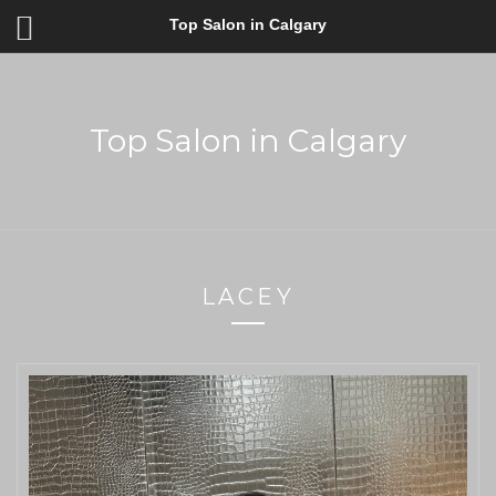
Top Salon in Calgary
Top Salon in Calgary
LACEY