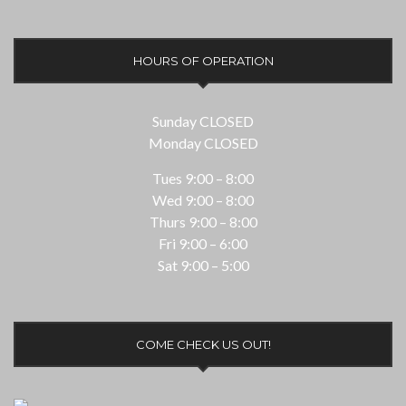
HOURS OF OPERATION
Sunday CLOSED
Monday CLOSED
Tues 9:00 – 8:00
Wed 9:00 – 8:00
Thurs 9:00 – 8:00
Fri 9:00 – 6:00
Sat 9:00 – 5:00
COME CHECK US OUT!