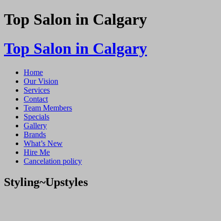
Top Salon in Calgary
Top Salon in Calgary
Home
Our Vision
Services
Contact
Team Members
Specials
Gallery
Brands
What’s New
Hire Me
Cancelation policy
Styling~Upstyles