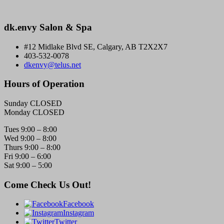
dk.envy Salon & Spa
#12 Midlake Blvd SE, Calgary, AB T2X2X7
403-532-0078
dkenvy@telus.net
Hours of Operation
Sunday CLOSED
Monday CLOSED
Tues 9:00 – 8:00
Wed 9:00 – 8:00
Thurs 9:00 – 8:00
Fri 9:00 – 6:00
Sat 9:00 – 5:00
Come Check Us Out!
Facebook
Instagram
Twitter