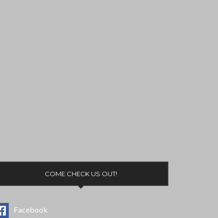
COME CHECK US OUT!
Facebook