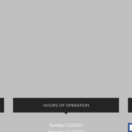
HOURS OF OPERATION
Sunday CLOSED
Monday CLOSED