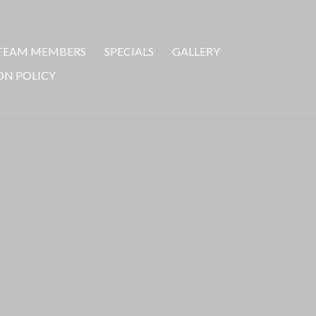
TEAM MEMBERS
SPECIALS
GALLERY
ON POLICY