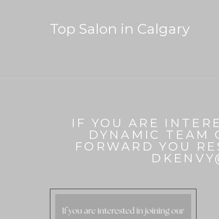
Top Salon in Calgary
IF YOU ARE INTER
DYNAMIC TEAM 
FORWARD YOU RE
DKENVY