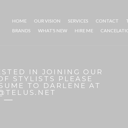
HOME
OUR VISION
SERVICES
CONTACT
BRANDS
WHAT’S NEW
HIRE ME
CANCELATI
ESTED IN JOINING OUR
OF STYLISTS PLEASE
SUME TO DARLENE AT
@TELUS.NET