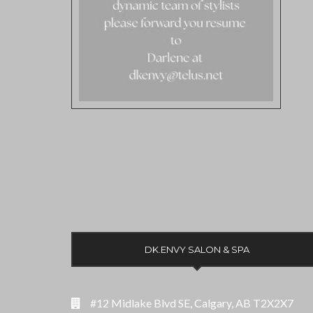
DK.ENVY SALON & SPA
#12 Midlake Blvd SE, Calgary, AB T2X2X7